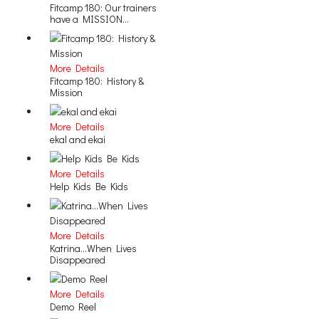
Fitcamp 180: Our trainers
have a MISSION...
More Details
Fitcamp 180: History &
Mission
More Details
ekal and ekai
More Details
Help Kids Be Kids
More Details
Katrina...When Lives
Disappeared
More Details
Demo Reel