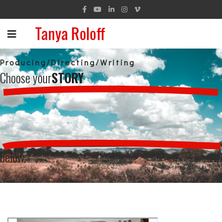
Producing/Directing/Writing
Choose your
STORY
below.