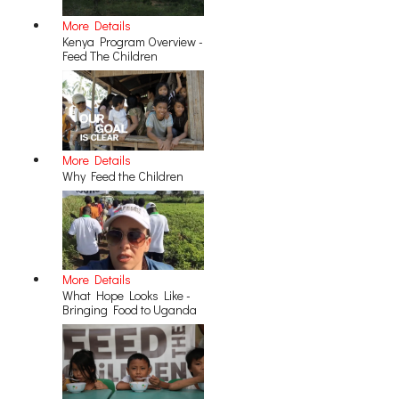
More Details
Kenya Program Overview -
Feed The Children
More Details
Why Feed the Children
More Details
What Hope Looks Like -
Bringing Food to Uganda