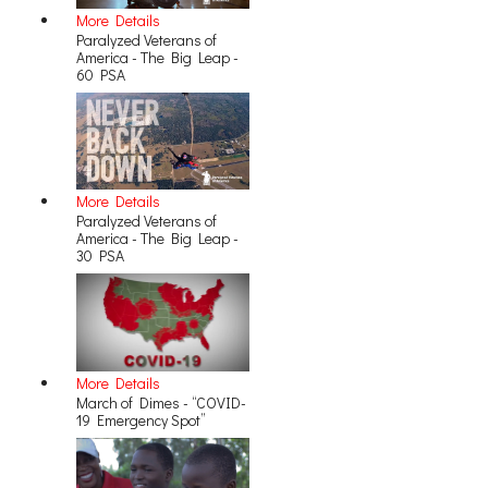
More Details
Paralyzed Veterans of
America - The Big Leap -
60 PSA
More Details
Paralyzed Veterans of
America - The Big Leap -
30 PSA
More Details
March of Dimes - “COVID-
19 Emergency Spot”