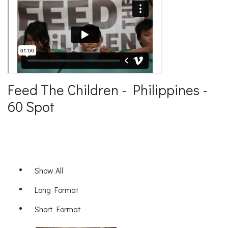
Feed The Children - Philippines -
60 Spot
Show All
Long Format
Short Format