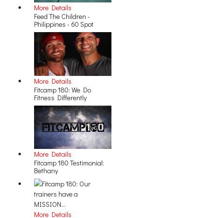
More Details
Feed The Children -
Philippines - 60 Spot
More Details
Fitcamp 180: We Do
Fitness Differently
More Details
Fitcamp 180 Testimonial:
Bethany
More Details