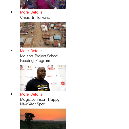
More Details
Crisis In Turkana
More Details
Maisha Project School
Feeding Program
More Details
Magic Johnson Happy
New Year Spot