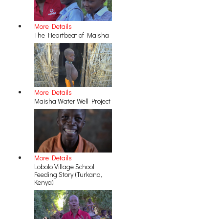
More Details
The Heartbeat of Maisha
More Details
Maisha Water Well Project
More Details
Lobolo Village School
Feeding Story (Turkana,
Kenya)