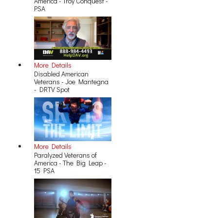
America - Troy Conquest -
PSA
More Details
Disabled American
Veterans - Joe Mantegna
- DRTV Spot
More Details
Paralyzed Veterans of
America - The Big Leap -
15 PSA