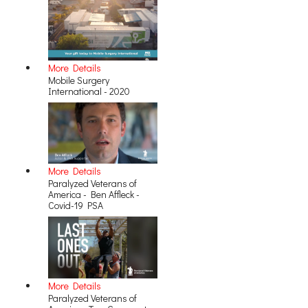
More Details
Mobile Surgery
International - 2020
More Details
Paralyzed Veterans of
America - Ben Affleck -
Covid-19 PSA
More Details
Paralyzed Veterans of