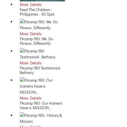
More Details
Feed The Children -
Philippines - 60 Spot
More Details
Fitcamp 180: We Do
Fitness Differently
More Details
Fitcamp 180 Testimonial:
Bethany
More Details
Fitcamp 180: Our trainers
have a MISSION...