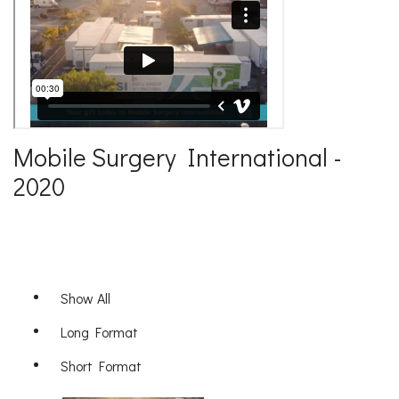
Mobile Surgery International -
2020
Show All
Long Format
Short Format