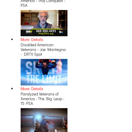
America - Troy Conquest -
PSA
More Details
Disabled American
Veterans - Joe Mantegna
- DRTV Spot
More Details
Paralyzed Veterans of
America - The Big Leap -
15 PSA