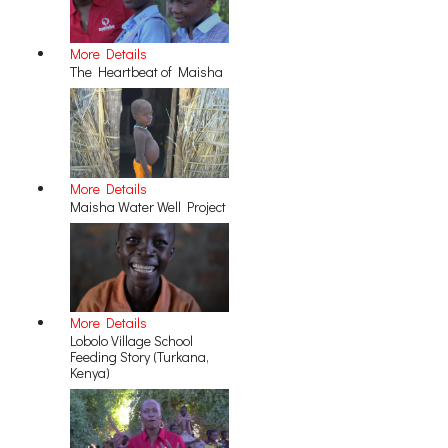
More Details
The Heartbeat of Maisha
More Details
Maisha Water Well Project
More Details
Lobolo Village School
Feeding Story (Turkana,
Kenya)