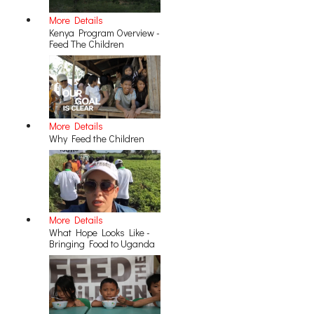
More Details
Kenya Program Overview -
Feed The Children
More Details
Why Feed the Children
More Details
What Hope Looks Like -
Bringing Food to Uganda