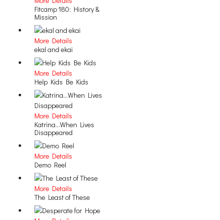
More Details
Fitcamp 180: History &
Mission
More Details
ekal and ekai
More Details
Help Kids Be Kids
More Details
Katrina...When Lives
Disappeared
More Details
Demo Reel
More Details
The Least of These