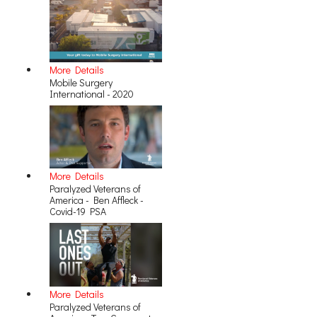
More Details
Mobile Surgery
International - 2020
More Details
Paralyzed Veterans of
America - Ben Affleck -
Covid-19 PSA
More Details
Paralyzed Veterans of