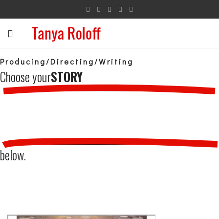
Producing/Directing/Writing
Choose your
STORY
below.