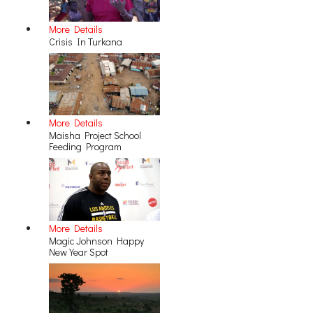
More Details
Crisis In Turkana
More Details
Maisha Project School
Feeding Program
More Details
Magic Johnson Happy
New Year Spot