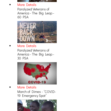
More Details
Paralyzed Veterans of
America - The Big Leap -
60 PSA
More Details
Paralyzed Veterans of
America - The Big Leap -
30 PSA
More Details
March of Dimes - “COVID-
19 Emergency Spot”