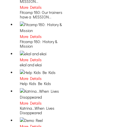
More Details
Fitcamp 180: Our trainers
have a MISSION...
More Details
Fitcamp 180: History &
Mission
More Details
ekal and ekai
More Details
Help Kids Be Kids
More Details
Katrina...When Lives
Disappeared
More Details