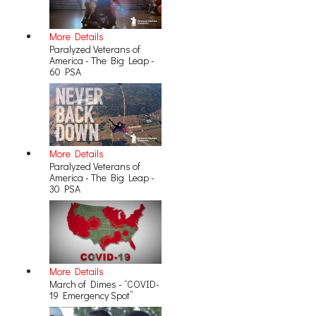
More Details
Paralyzed Veterans of
America - The Big Leap -
60 PSA
More Details
Paralyzed Veterans of
America - The Big Leap -
30 PSA
More Details
March of Dimes - “COVID-
19 Emergency Spot”