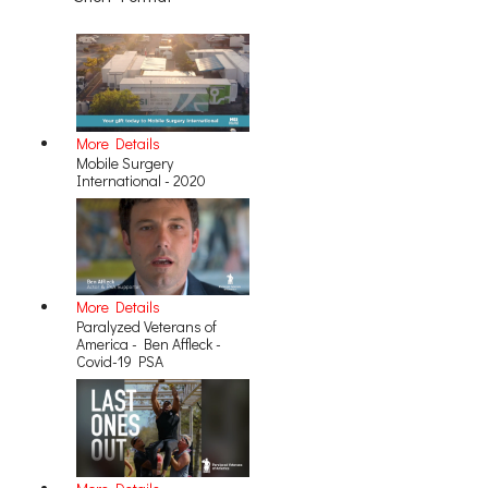
More Details
Mobile Surgery
International - 2020
More Details
Paralyzed Veterans of
America - Ben Affleck -
Covid-19 PSA