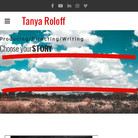
Producing/Directing/Writing
Choose your
STORY
below.