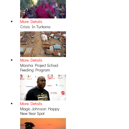
More Details
Crisis In Turkana
More Details
Maisha Project School
Feeding Program
More Details
Magic Johnson Happy
New Year Spot