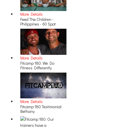
More Details
Feed The Children -
Philippines - 60 Spot
More Details
Fitcamp 180: We Do
Fitness Differently
More Details
Fitcamp 180 Testimonial:
Bethany