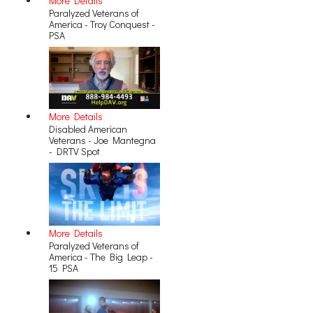
More Details
Paralyzed Veterans of
America - Troy Conquest -
PSA
More Details
Disabled American
Veterans - Joe Mantegna
- DRTV Spot
More Details
Paralyzed Veterans of
America - The Big Leap -
15 PSA