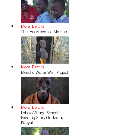
More Details
The Heartbeat of Maisha
More Details
Maisha Water Well Project
More Details
Lobolo Village School
Feeding Story (Turkana,
Kenya)