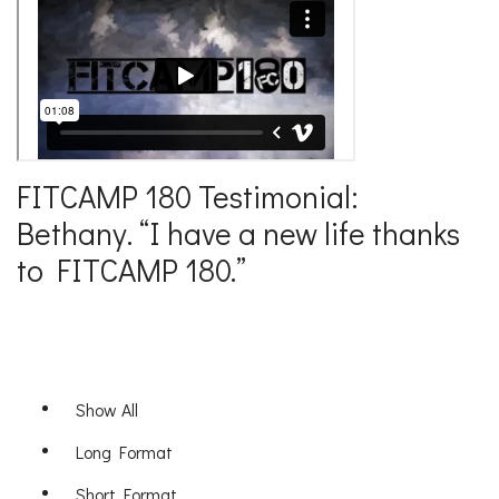
FITCAMP 180 Testimonial:
Bethany. “I have a new life thanks
to FITCAMP 180.”
Show All
Long Format
Short Format