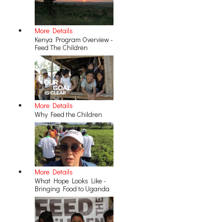
More Details
Kenya Program Overview -
Feed The Children
More Details
Why Feed the Children
More Details
What Hope Looks Like -
Bringing Food to Uganda