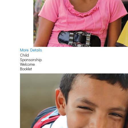
More Details
Child
Sponsorship
Welcome
Booklet