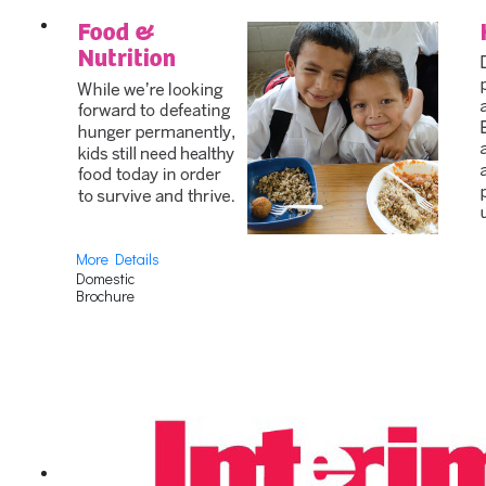
More Details
Domestic
Brochure