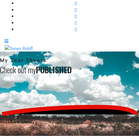
My Tear Sheets
Check out my
PUBLISHED
works below.