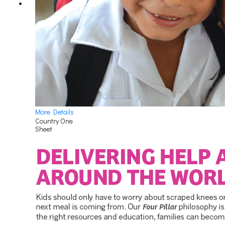
More Details
Country One
Sheet