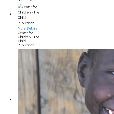
More Details
Center for
Children - The
Child
Publication