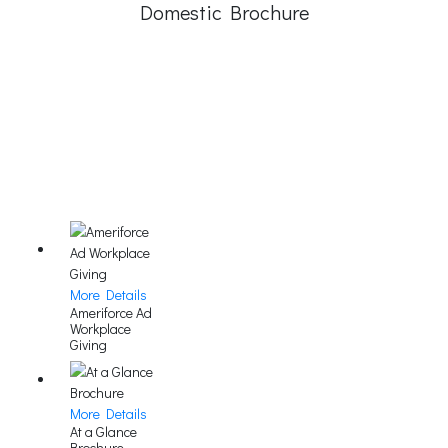
Domestic Brochure
More Details
Ameriforce Ad
Workplace
Giving
More Details
At a Glance
Brochure