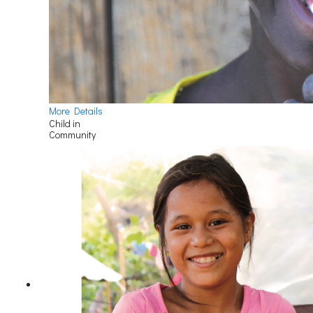
More Details
Child in
Community