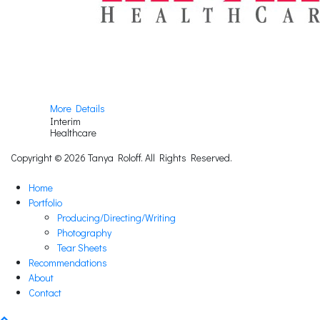
More Details
Interim
Healthcare
Copyright © 2026 Tanya Roloff. All Rights Reserved.
Home
Portfolio
Producing/Directing/Writing
Photography
Tear Sheets
Recommendations
About
Contact